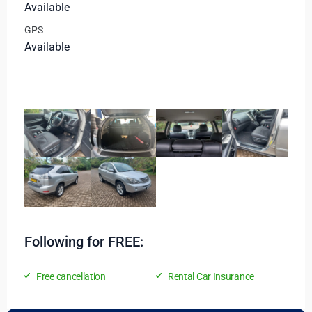
Available
GPS
Available
Following for FREE:
Free cancellation
Rental Car Insurance