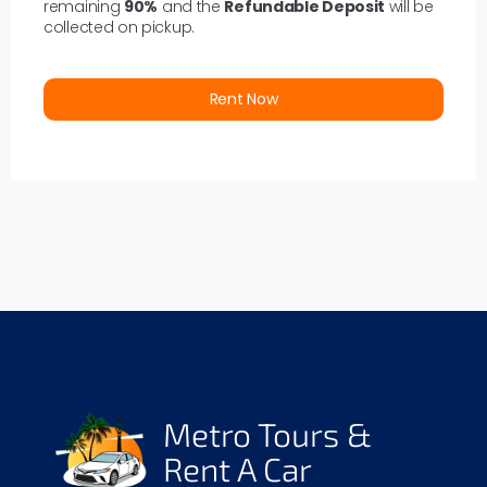
remaining
90%
and the
Refundable Deposit
will be
collected on pickup.
Rent Now
Metro Tours &
Rent A Car