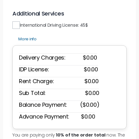
Additional Services
International Driving License: 45$
More info
Delivery Charges: $
0.00
IDP License: $
0.00
Rent Charge: $
0.00
Sub Total: $
0.00
Balance Payment: ($
0.00
)
Advance Payment: $
0.00
You are paying only
10% of the order total
now. The