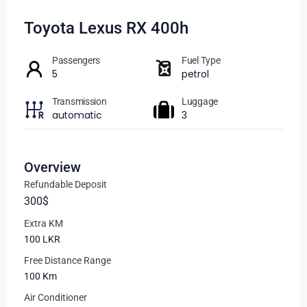
Toyota Lexus RX 400h
Passengers​
Fuel Type
5
petrol
Transmission
Luggage
automatic
3
Overview
Refundable Deposit
300$
Extra KM
100 LKR
Free Distance Range
100 Km
Air Conditioner