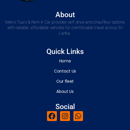
About
Metro Tours & Rent A Car provides self-drive and chauffeur options
with reliable, affordable vehicles for comfortable travel across Sri
Lanka.
Quick Links
Home
Contact Us
Our fleet
About Us
Social