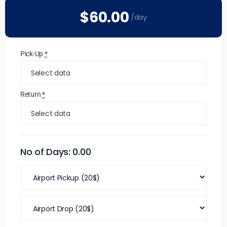
$60
.00
/day
Pick-Up
*
Return
*
No of Days:
0.00