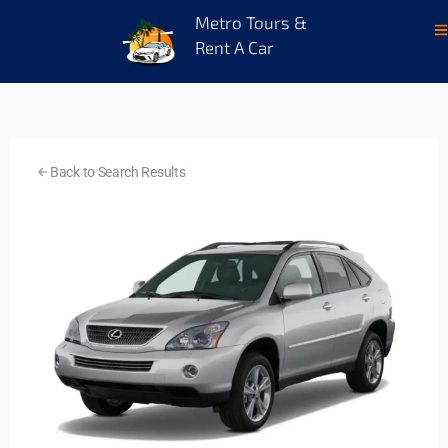
Metro Tours &
Rent A Car
Back to Search Results